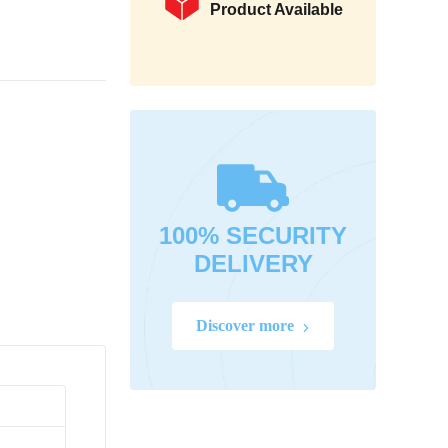
Product Available
100% SECURITY
DELIVERY
Discover more