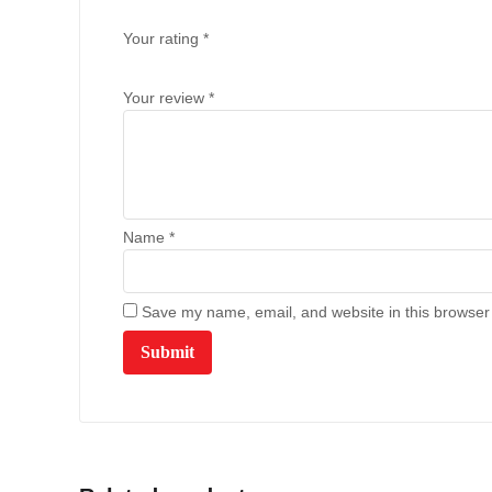
Your rating
*
Your review
*
Name
*
Save my name, email, and website in this browser 