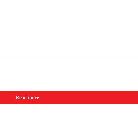
Read more