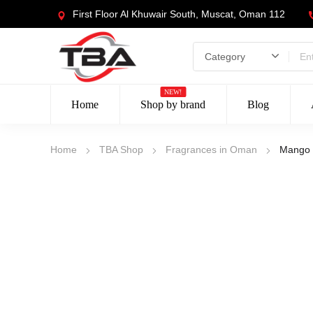
First Floor Al Khuwair South, Muscat, Oman 112
NEW!
Home
Shop by brand
Blog
Home
TBA Shop
Fragrances in Oman
Mango