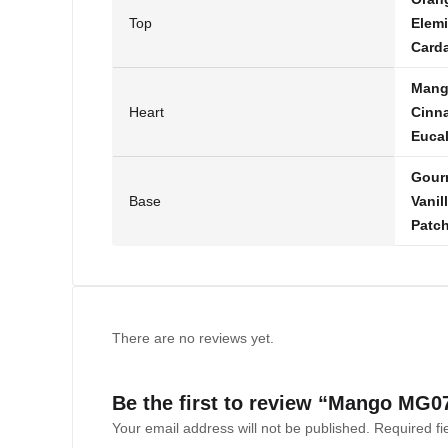
Top
Elemi
Card
Man
Heart
Cinn
Euca
Gour
Base
Vanil
Patch
There are no reviews yet.
Be the first to review “Mango MG0
Your email address will not be published.
Required f