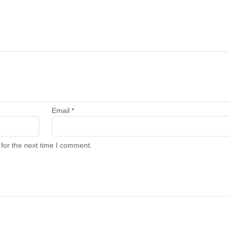
Email
*
for the next time I comment.