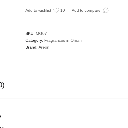
Add to wishlist
10
Add to compare
SKU:
MG07
Category:
Fragrances in Oman
Brand:
Areon
0)
n
ge