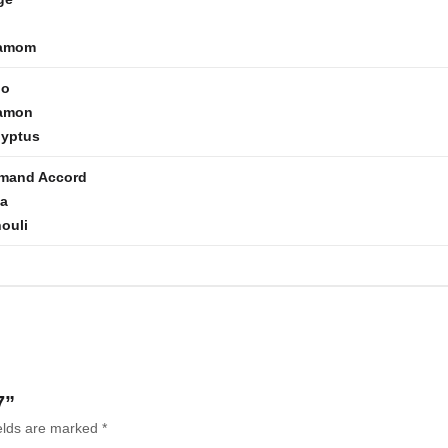
amom
go
amon
lyptus
mand Accord
la
ouli
7”
ields are marked
*