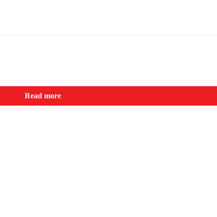
Read more