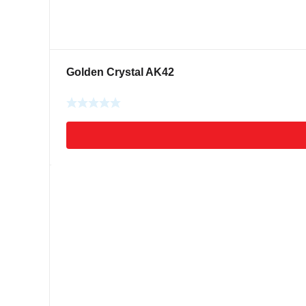
Golden Crystal AK42