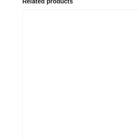
Related products