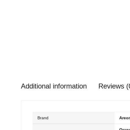
Additional information
Reviews (
Brand
Areo
Oran