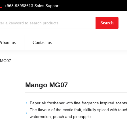
+968-98958613 Sales Support
About us
Contact us
 MG07
Mango MG07
Paper air freshener with fine fragrance inspired scents
The flavour of the exotic fruit, skilfully spiced with tou
watermelon, peach and pineapple.