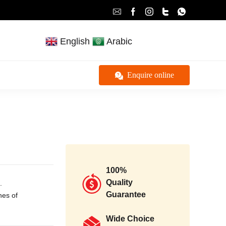
English
Arabic
Enquire online
100%
Quality
.
Guarantee
ches of
Wide Choice