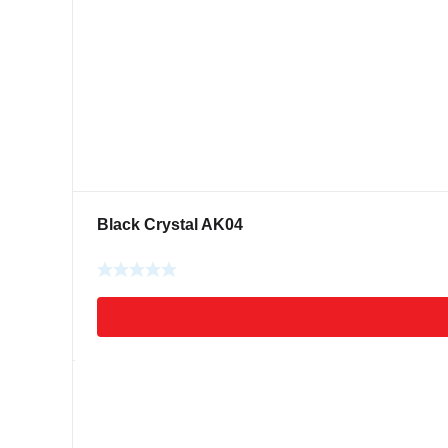
Black Crystal AK04