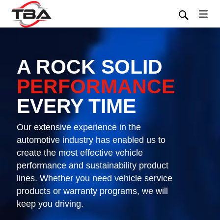
A ROCK SOLID
PERFORMANCE
EVERY TIME
Our extensive experience in the
automotive industry has enabled us to
create the most effective vehicle
performance and sustainability product
lines. Whether you need vehicle service
products or warranty programs, we will
keep you driving.