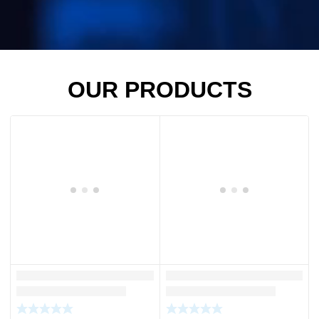
OUR PRODUCTS