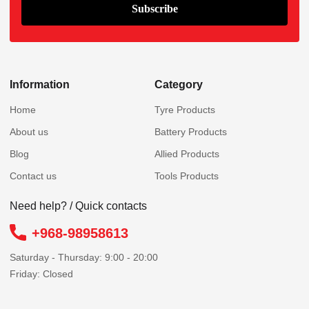
Information
Category
Home
Tyre Products
About us
Battery Products
Blog
Allied Products
Contact us
Tools Products
Need help? / Quick contacts
+968-98958613
Saturday - Thursday: 9:00 - 20:00
Friday: Closed