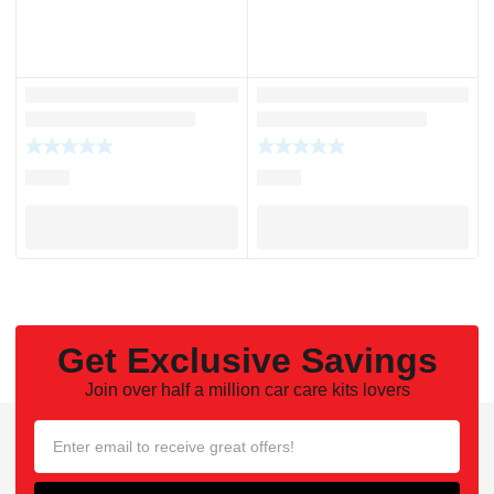
Get Exclusive Savings
Join over half a million car care kits lovers