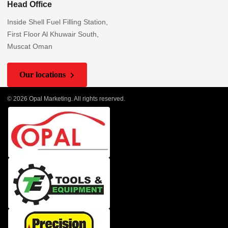
Head Office
Inside Shell Fuel Filling Station,
First Floor Al Khuwair South,
Muscat Oman
Our locations
© 2026 Opal Marketing. All rights reserved.