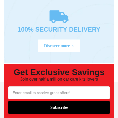
100% SECURITY DELIVERY
Discover more
Get Exclusive Savings
Join over half a million car care kits lovers