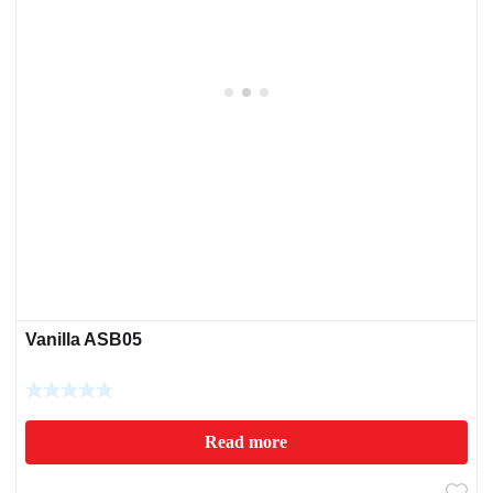
Vanilla ASB05
Read more