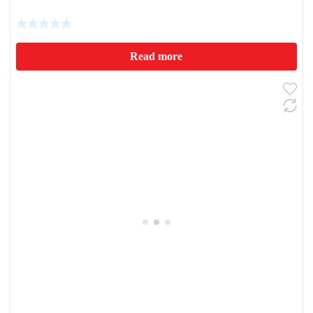
Read more