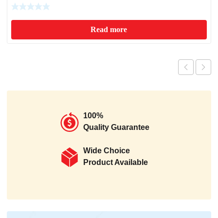
Read more
100%
Quality Guarantee
Wide Choice
Product Available