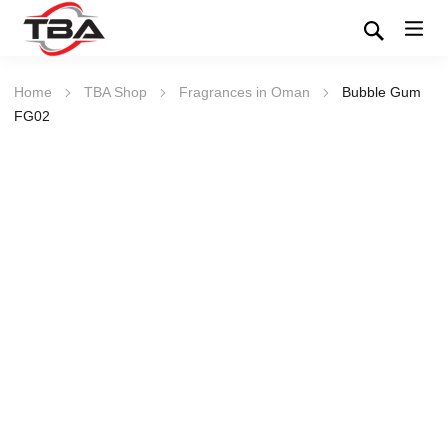
Home
TBA Shop
Fragrances in Oman
Bubble Gum
FG02