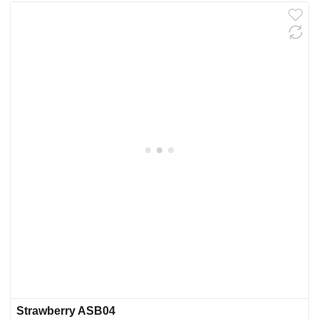
Strawberry ASB04