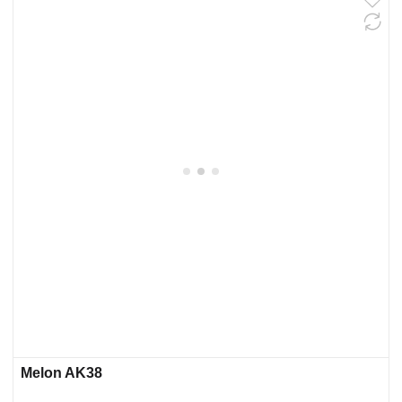
Melon AK38