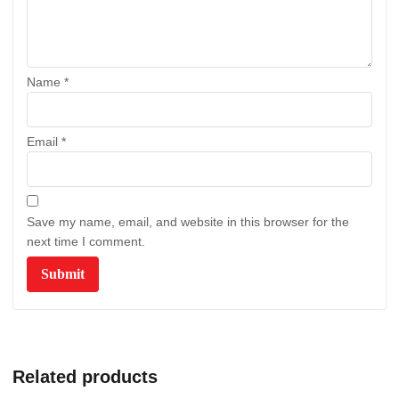
Name
*
Email
*
Save my name, email, and website in this browser for the
next time I comment.
Related products