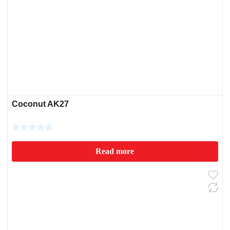
Coconut AK27
Read more