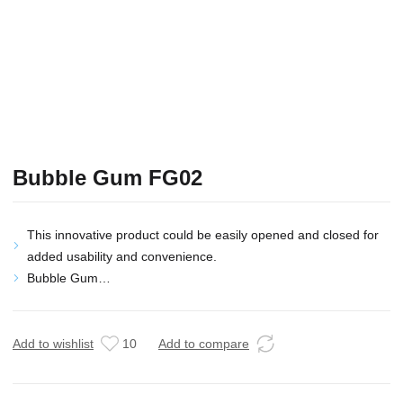
Bubble Gum FG02
This innovative product could be easily opened and closed for
added usability and convenience.
Bubble Gum…
Add to wishlist
10
Add to compare