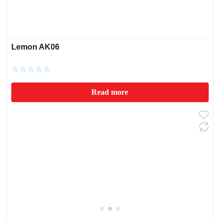
Lemon AK06
Read more