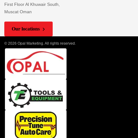
First Floor Al Khuwair South,
Muscat Oman
Our locations
© 2026 Opal Marketing. All rights reserved.