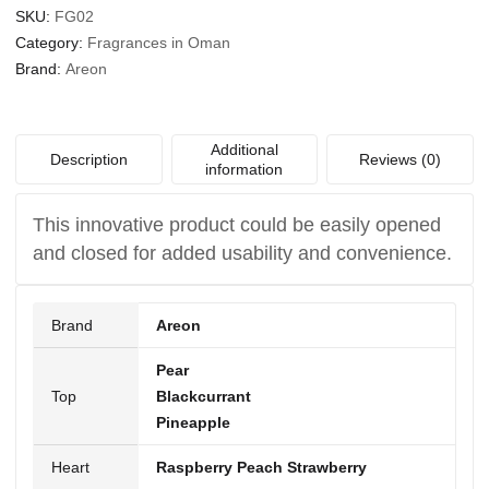
SKU:
FG02
Category:
Fragrances in Oman
Brand:
Areon
Additional
Description
Reviews (0)
information
This innovative product could be easily opened
and closed for added usability and convenience.
Brand
Areon
Pear
Top
Blackcurrant
Pineapple
Heart
Raspberry Peach Strawberry