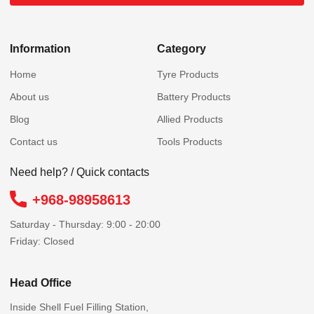
Information
Category
Home
Tyre Products
About us
Battery Products
Blog
Allied Products
Contact us
Tools Products
Need help? / Quick contacts
+968-98958613
Saturday - Thursday: 9:00 - 20:00
Friday: Closed
Head Office
Inside Shell Fuel Filling Station,