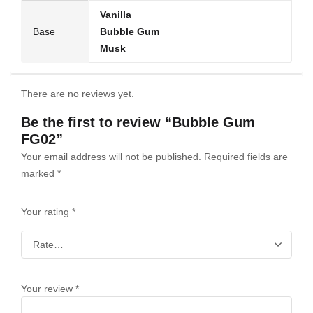
Vanilla
Base
Bubble Gum
Musk
There are no reviews yet.
Be the first to review “Bubble Gum
FG02”
Your email address will not be published.
Required fields are
marked
*
Your rating
*
Your review
*