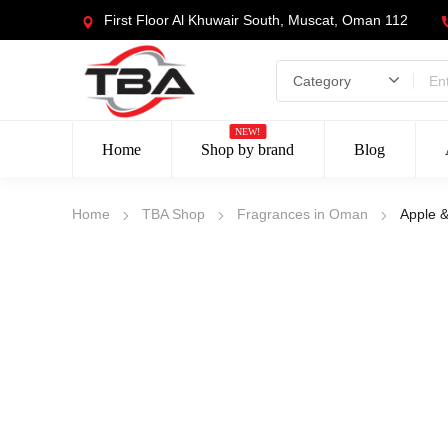
First Floor Al Khuwair South, Muscat, Oman 112
NEW!
Home
Shop by brand
Blog
Home
TBA Shop
Fragrances in Oman
Apple 