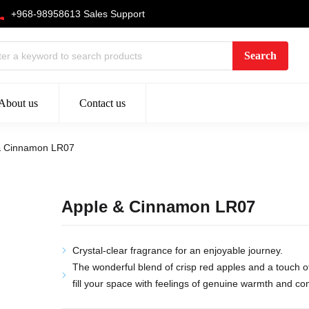
+968-98958613 Sales Support
About us
Contact us
& Cinnamon LR07
Apple & Cinnamon LR07
Crystal-clear fragrance for an enjoyable journey.
The wonderful blend of crisp red apples and a touch o
fill your space with feelings of genuine warmth and co