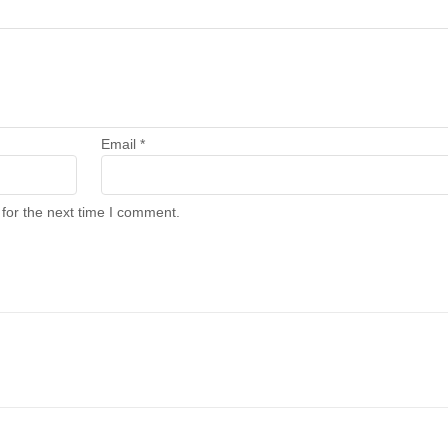
Email
*
for the next time I comment.