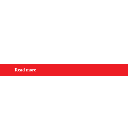
Read more