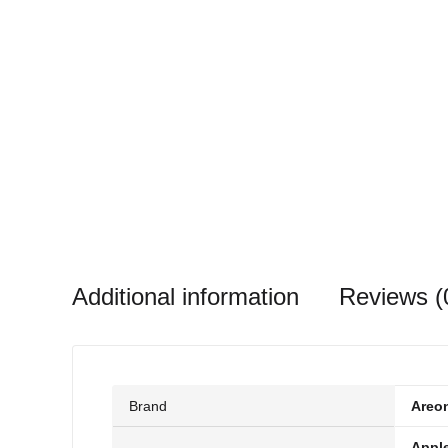
Additional information
Reviews (
Brand
Areo
Appl