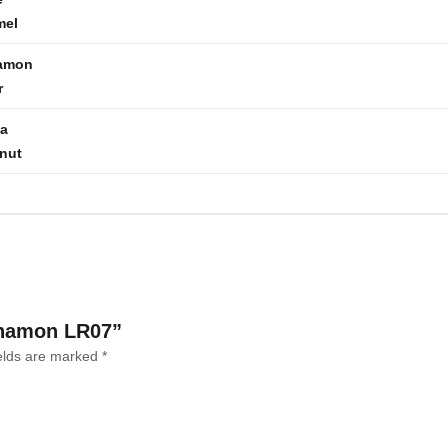
mel
amon
r
la
nut
innamon LR07”
ields are marked
*