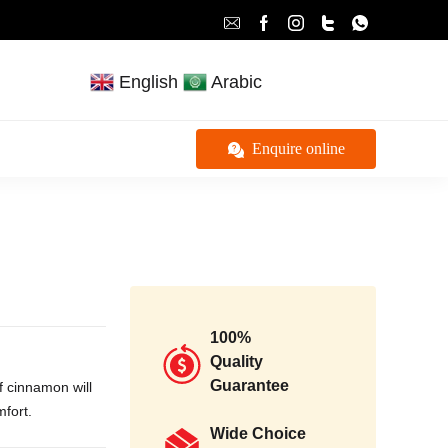
English
Arabic
Enquire online
100%
Quality
Guarantee
f cinnamon will
mfort.
Wide Choice