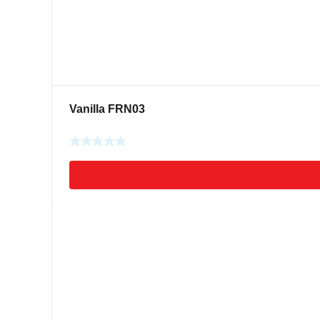
Vanilla FRN03