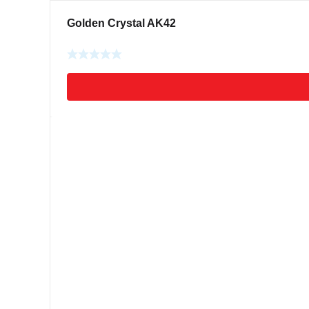
Golden Crystal AK42