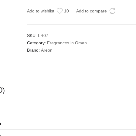
Add to wishlist
10
Add to compare
SKU:
LR07
Category:
Fragrances in Oman
Brand:
Areon
0)
n
e