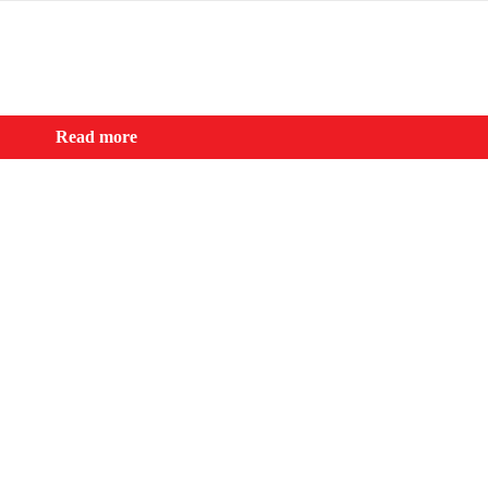
Read more