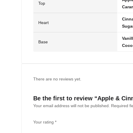
Top
Cara
Cinn
Heart
Suga
Vanil
Base
Coco
There are no reviews yet.
Be the first to review “Apple & C
Your email address will not be published.
Required f
Your rating
*