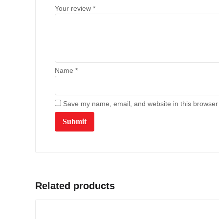
Your review
*
Name
*
Save my name, email, and website in this browser 
Related products