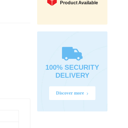
Product Available
100% SECURITY
DELIVERY
Discover more