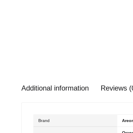
Additional information
Reviews (
Brand
Areo
Oran