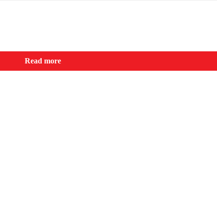
Read more