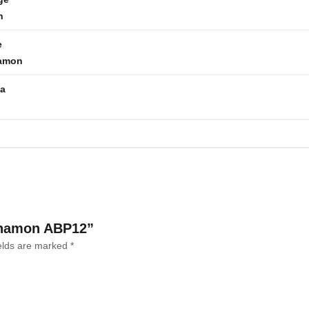
h
e
amon
la
innamon ABP12”
ields are marked
*