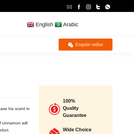
English
Arabic
Enquire online
100%
Quality
ase his scent in
Guarantee
f cinnamon will
Wide Choice
mfort.