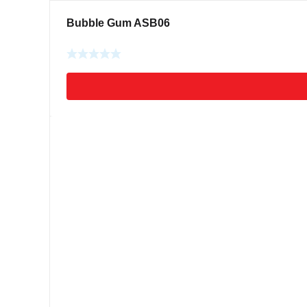
Bubble Gum ASB06