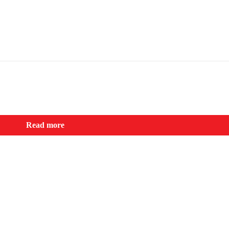
Read more