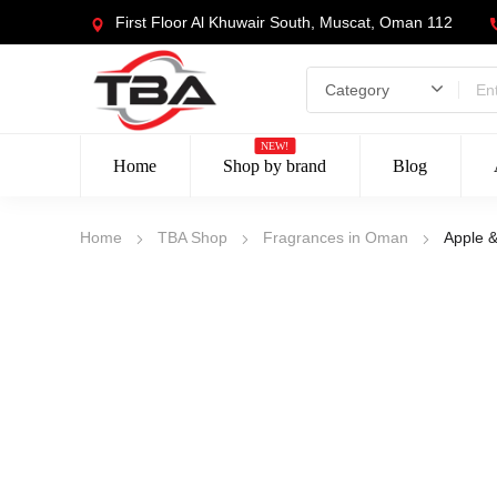
First Floor Al Khuwair South, Muscat, Oman 112
NEW!
Home
Shop by brand
Blog
Home
TBA Shop
Fragrances in Oman
Apple 