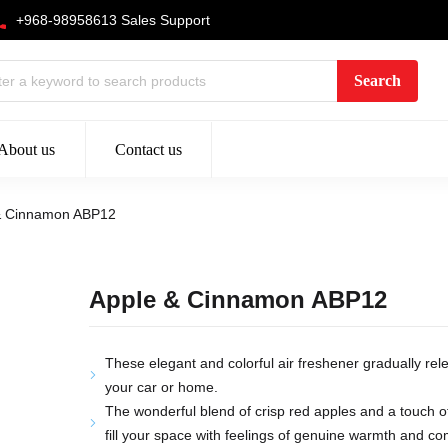
+968-98958613 Sales Support
About us
Contact us
& Cinnamon ABP12
Apple & Cinnamon ABP12
These elegant and colorful air freshener gradually rele
your car or home.
The wonderful blend of crisp red apples and a touch o
fill your space with feelings of genuine warmth and co