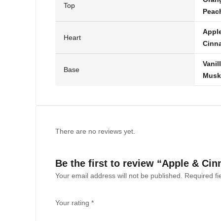
Top
Peac
Appl
Heart
Cinn
Vanil
Base
Musk
There are no reviews yet.
Be the first to review “Apple & C
Your email address will not be published.
Required f
Your rating
*