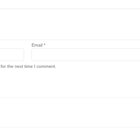
Email
*
for the next time I comment.