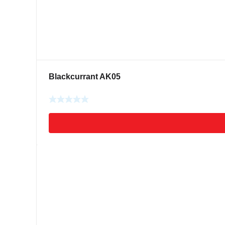
Blackcurrant AK05