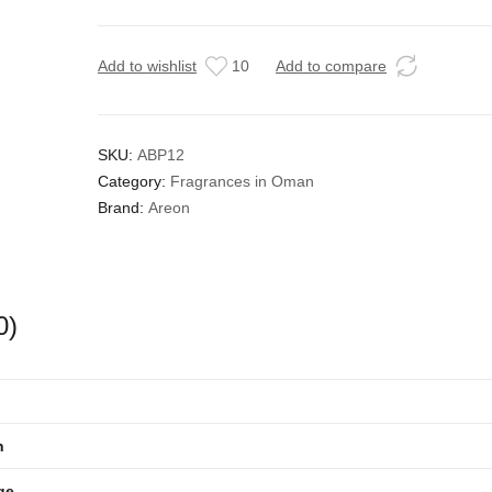
Add to wishlist
10
Add to compare
SKU:
ABP12
Category:
Fragrances in Oman
Brand:
Areon
0)
n
ge