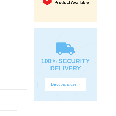
Product Available
100% SECURITY
DELIVERY
Discover more