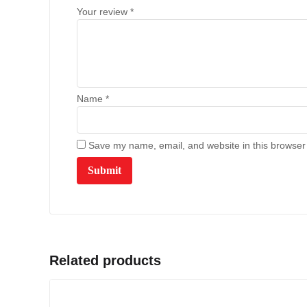
Your review
*
Name
*
Save my name, email, and website in this browser 
Related products