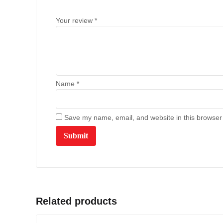
Your review
*
Name
*
Save my name, email, and website in this browser 
Related products