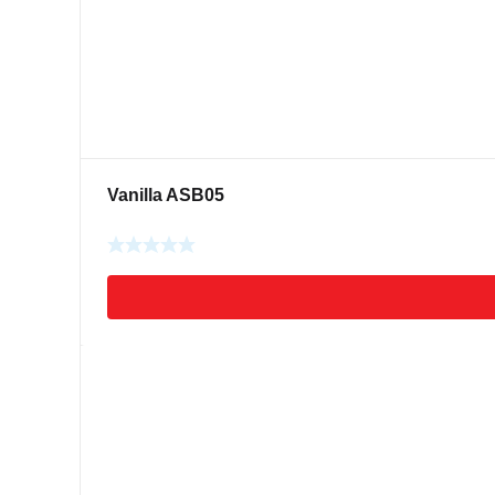
Vanilla ASB05