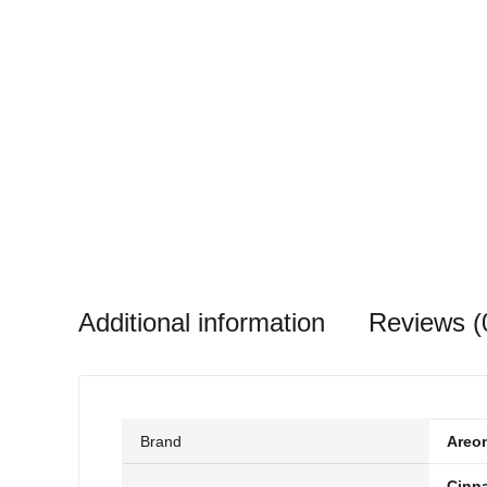
Additional information
Reviews (
Brand
Areo
Cinn