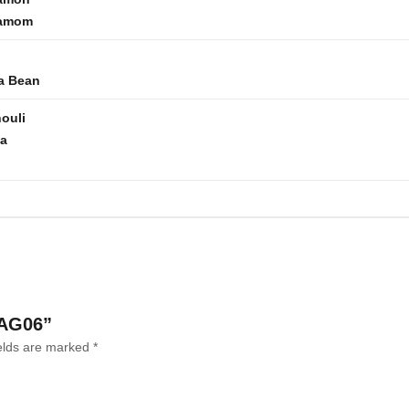
amom
a Bean
ouli
la
 AG06”
ields are marked
*