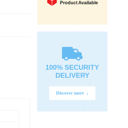
Product Available
100% SECURITY
DELIVERY
Discover more