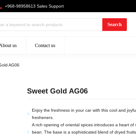
+968-98958613 Sales Support
About us
Contact us
Gold AG06
Sweet Gold AG06
Enjoy the freshness in your car with this cool and joyfu
fresheners.
A rich opening of oriental spices introduces a heart of 
bean. The base is a sophisticated blend of dryed frui