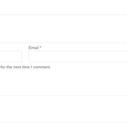
Email
*
for the next time I comment.