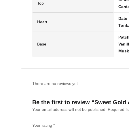
Top
Card
Date
Heart
Tonk
Patch
Base
Vanil
Musk
There are no reviews yet.
Be the first to review “Sweet Gold
Your email address will not be published.
Required f
Your rating
*