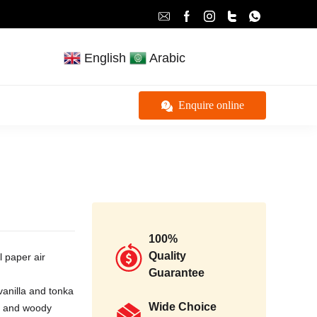
English
Arabic
Enquire online
100%
Quality
l paper air
Guarantee
vanilla and tonka
Wide Choice
ts and woody