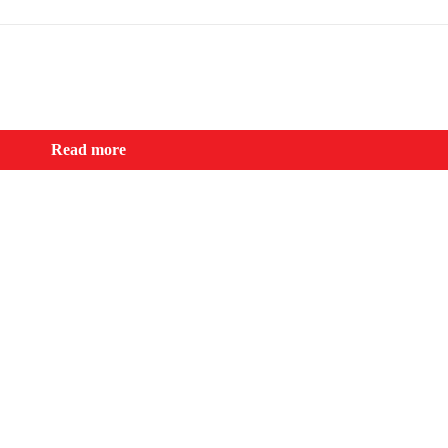
Read more