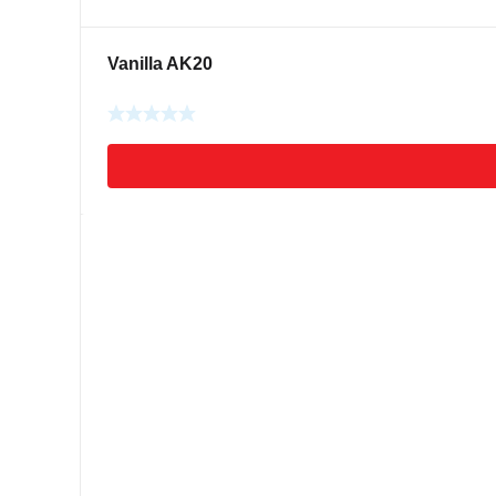
Vanilla AK20