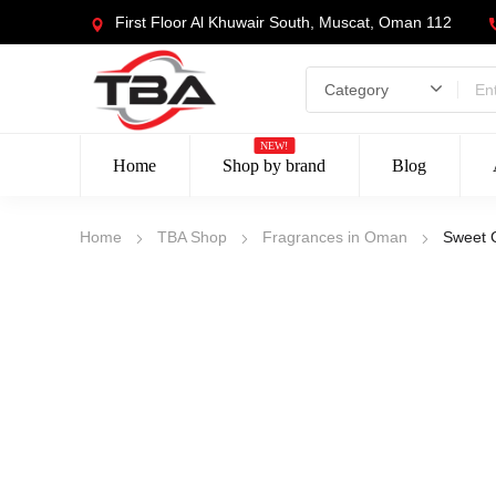
First Floor Al Khuwair South, Muscat, Oman 112
NEW!
Home
Shop by brand
Blog
Home
TBA Shop
Fragrances in Oman
Sweet 