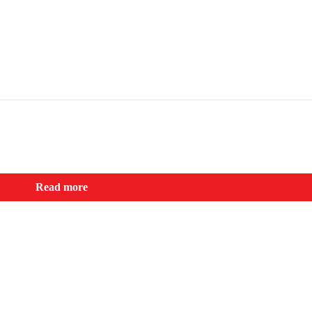
Read more