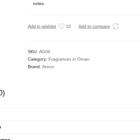
notes.
Add to wishlist
10
Add to compare
SKU:
AG06
Category:
Fragrances in Oman
Brand:
Areon
0)
n
amon