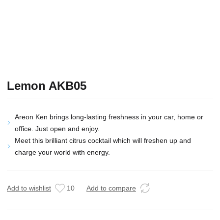
Lemon AKB05
Areon Ken brings long-lasting freshness in your car, home or
office. Just open and enjoy.
Meet this brilliant citrus cocktail which will freshen up and
charge your world with energy.
Add to wishlist
10
Add to compare