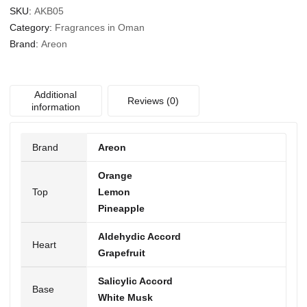
SKU:
AKB05
Category:
Fragrances in Oman
Brand:
Areon
Additional
Reviews (0)
information
Brand
Areon
Orange
Top
Lemon
Pineapple
Aldehydic Accord
Heart
Grapefruit
Salicylic Accord
Base
White Musk