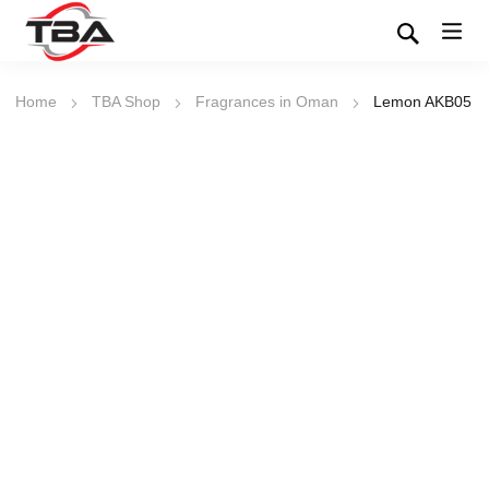
Home
TBA Shop
Fragrances in Oman
Lemon AKB05