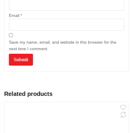
Email
*
Save my name, email, and website in this browser for the
next time I comment.
Related products