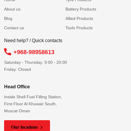
About us
Battery Products
Blog
Allied Products
Contact us
Tools Products
Need help? / Quick contacts
+968-98958613
Saturday - Thursday: 9:00 - 20:00
Friday: Closed
Head Office
Inside Shell Fuel Filling Station,
First Floor Al Khuwair South,
Muscat Oman
Our locations