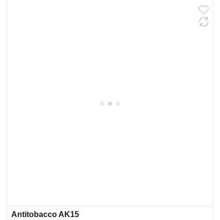
Antitobacco AK15