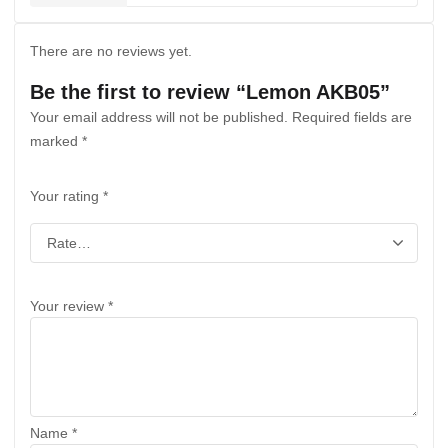
There are no reviews yet.
Be the first to review “Lemon AKB05”
Your email address will not be published.
Required fields are
marked
*
Your rating
*
Your review
*
Name
*