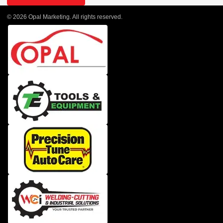
© 2026 Opal Marketing. All rights reserved.