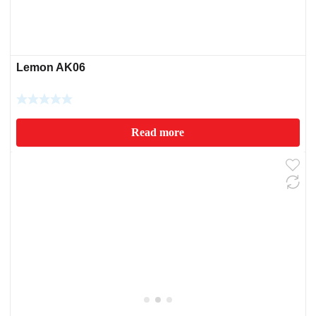
Lemon AK06
Read more