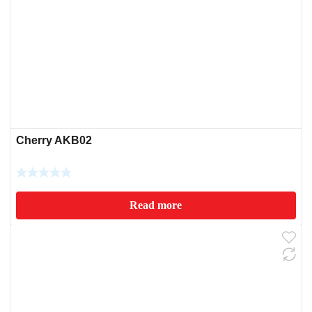
Cherry AKB02
Read more