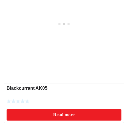
Blackcurrant AK05
Read more