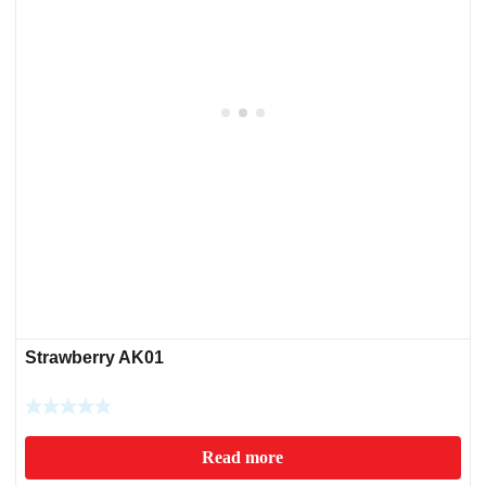
Strawberry AK01
Read more