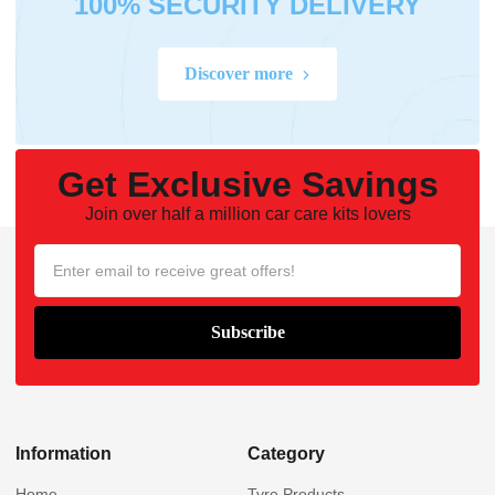
100% SECURITY DELIVERY
Discover more
Get Exclusive Savings
Join over half a million car care kits lovers
Information
Category
Home
Tyre Products