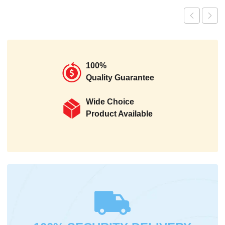
100%
Quality Guarantee
Wide Choice
Product Available