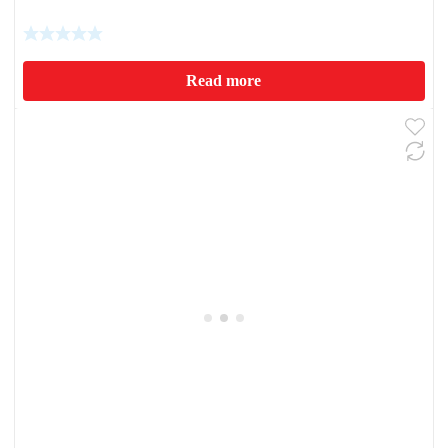
Read more